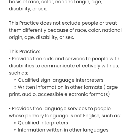
basis of race, color, national origin, age,
disability, or sex.
This Practice does not exclude people or treat
them differently because of race, color, national
origin, age, disability, or sex.
This Practice:
• Provides free aids and services to people with
disabilities to communicate effectively with us,
such as:
○ Qualified sign language interpreters
○ Written information in other formats (large
print, audio, accessible electronic formats)
• Provides free language services to people
whose primary language is not English, such as:
○ Qualified interpreters
○ Information written in other languages