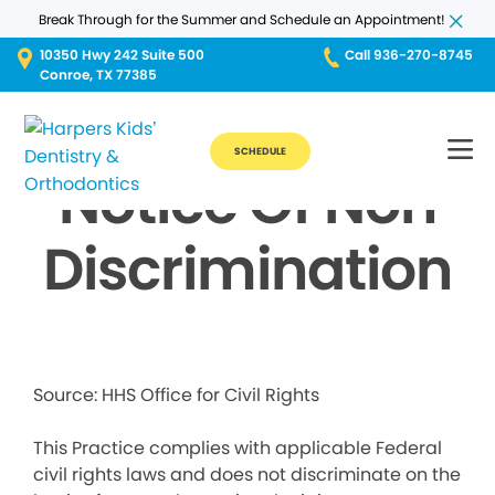
Break Through for the Summer and Schedule an Appointment!
10350 Hwy 242 Suite 500
Call 936-270-8745
Conroe, TX 77385
SCHEDULE
Notice Of Non
Discrimination
Source: HHS Office for Civil Rights
This Practice complies with applicable Federal
civil rights laws and does not discriminate on the