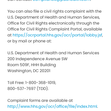
You can also file a civil rights complaint with the
U.S. Department of Health and Human Services,
Office for Civil Rights electronically through the
Office for Civil Rights Complaint Portal, available
at
https://ocrportal.hhs.gov/ocr/portal/lobby.jsf
,
or by mail or phone at:
U.S. Department of Health and Human Services
200 Independence Avenue SW
Room 509F, HHH Building
Washington, DC 20201
Toll Free: 1-800-368-1019,
800-537-7697 (TDD).
Complaint forms are available at
http://www.hhs.gov/ocr/office/file/index.html
.