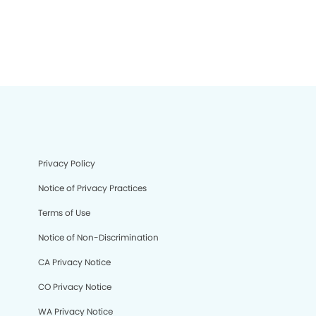
Privacy Policy
Notice of Privacy Practices
Terms of Use
Notice of Non-Discrimination
CA Privacy Notice
CO Privacy Notice
WA Privacy Notice