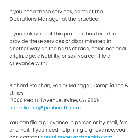
If you need these services, contact the
Operations Manager at the practice.
If you believe that this practice has failed to
provide these services or discriminated in
another way on the basis of race, color, national
origin, age, disability, or sex, you can file a
grievance with:
Richard Stephan, Senior Manager, Compliance &
Ethics
17000 Red Hill Avenue, Irvine, CA 92614
compliance@pdshealth.com
You can file a grievance in person or by mail, fax,
or email. If you need help filing a grievance, you
can contact
compliance@pdshealth.com
.