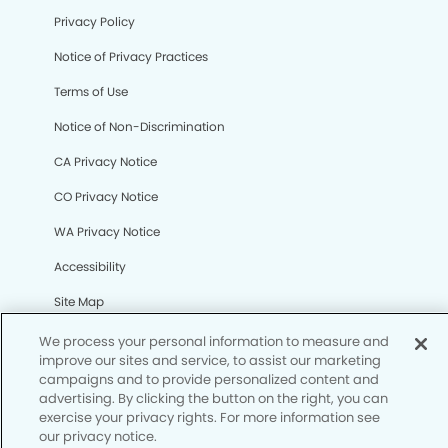
Privacy Policy
Notice of Privacy Practices
We process your personal information to measure and
Terms of Use
improve our sites and service, to assist our marketing
Notice of Non-Discrimination
campaigns and to provide personalized content and
advertising. By clicking the button on the right, you can
CA Privacy Notice
exercise your privacy rights. For more information see
our privacy notice.
CO Privacy Notice
Your Privacy Rights
WA Privacy Notice
Accessibility
Site Map
Your Privacy Rights
© Copyright 2006 - 2026 • Harpers Kids’ Dentistry &
Orthodontics