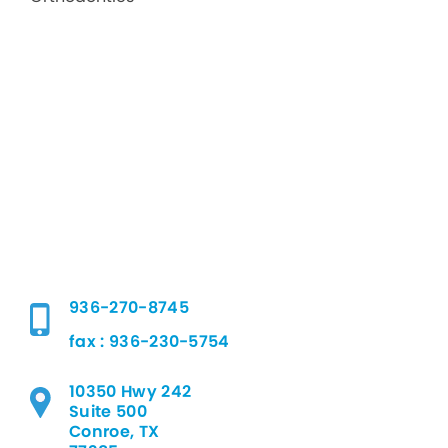
936-270-8745
fax : 936-230-5754
10350 Hwy 242
Suite 500
Conroe, TX