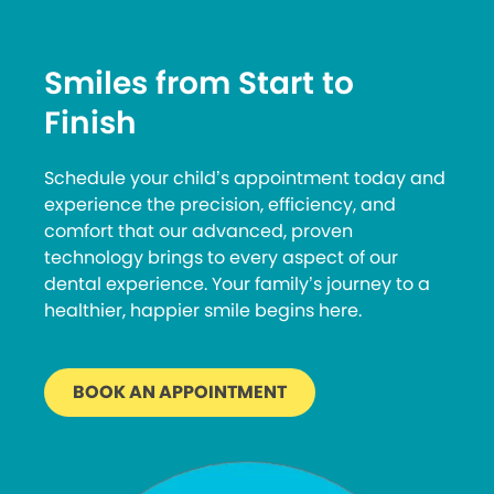
Smiles from Start to
Finish
Schedule your child’s appointment today and
experience the precision, efficiency, and
comfort that our advanced, proven
technology brings to every aspect of our
dental experience. Your family’s journey to a
healthier, happier smile begins here.
BOOK AN APPOINTMENT