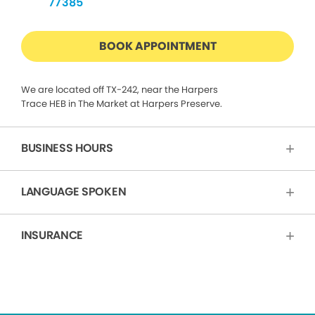
77385
BOOK APPOINTMENT
We are located off TX-242, near the Harpers
Trace HEB in The Market at Harpers Preserve.
BUSINESS HOURS
LANGUAGE SPOKEN
INSURANCE