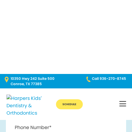
Break Through for the Summer and Schedule an Appointment!
10350 Hwy 242 Suite 500
Call 936-270-8745
Conroe, TX 77385
SCHEDULE
Contact Us
First Name*
Last Name*
Phone Number*