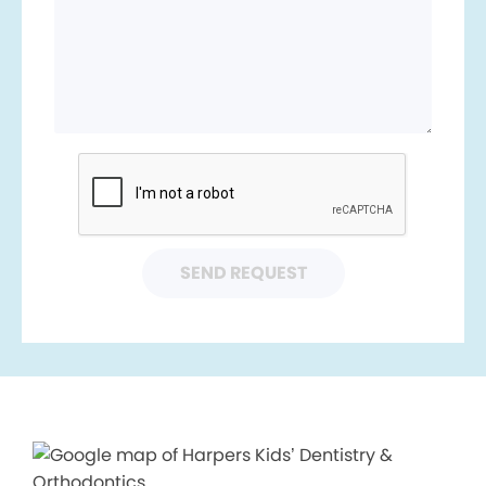
SEND REQUEST