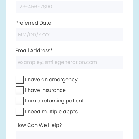
Preferred Date
Email Address*
I have an emergency
I have insurance
I am a returning patient
I need multiple appts
How Can We Help?